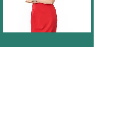
CAROLINA CALKINS
Founder and CEO
Former journalist and communications
professional with 7+ years of experience in
PR working with corporate clients in a wide
range of industries.
CalkinsPR