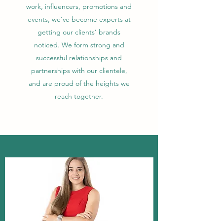
work, influencers, promotions and
events, we’ve become experts at
getting our clients’ brands
noticed. We form strong and
successful relationships and
partnerships with our clientele,
and are proud of the heights we
reach together.