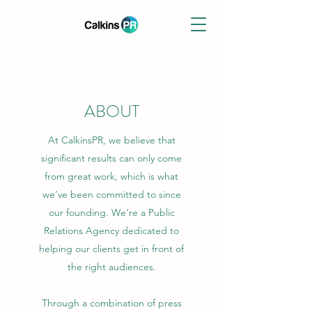
ABOUT
At CalkinsPR, we believe that
significant results can only come
from great work, which is what
we’ve been committed to since
our founding. We’re a Public
Relations Agency dedicated to
helping our clients get in front of
the right audiences.
Through a combination of press